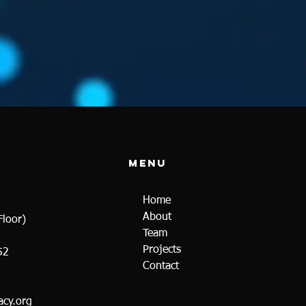
Menu
Home
About
loor)
Team
Projects
52
Contact
cy.org