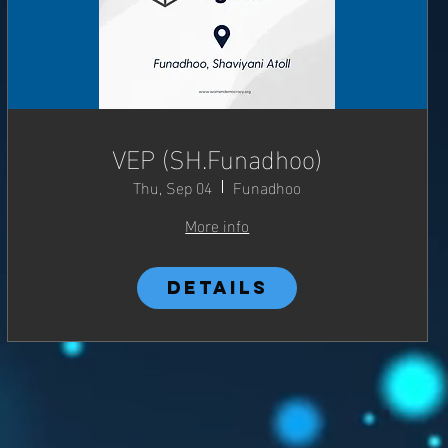
VEP (SH.Funadhoo)
Thu, Sep 04
Funadhoo
More info
Details