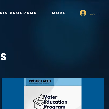
Log In
ain Programs
More
ts