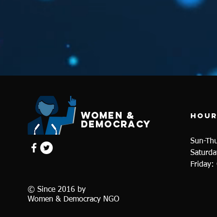
WOMEN &
Hour
dEMOCRACY
Sun-Th
Saturda
Friday:
© Since 2016 by
Women & Democracy NGO