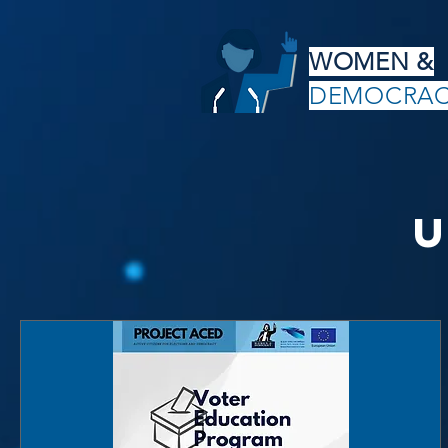
WOMEN &
DEMOCRA
U