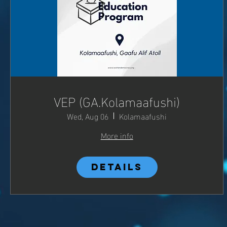
VEP (GA.Kolamaafushi)
Wed, Aug 06
Kolamaafushi
More info
Details