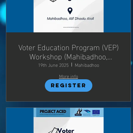
Voter Education Program (VEP)
Workshop (Mahibadhoo,
Adh.Atoll)
19th June 2025
Mahibadhoo
More info
Register