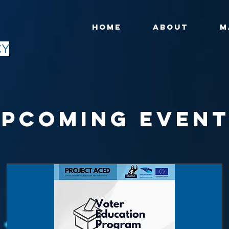
HOME
ABOUT
M
CY
pcoming Even