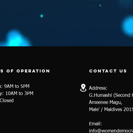
s of operation
contact us
u: 9AM to 5PM
Address:
y
: 10AM to 3PM
G.Humashi (Second F
 Closed
Ameenee Magu,
Male' / Maldives 201
Email:
info@womendemocra