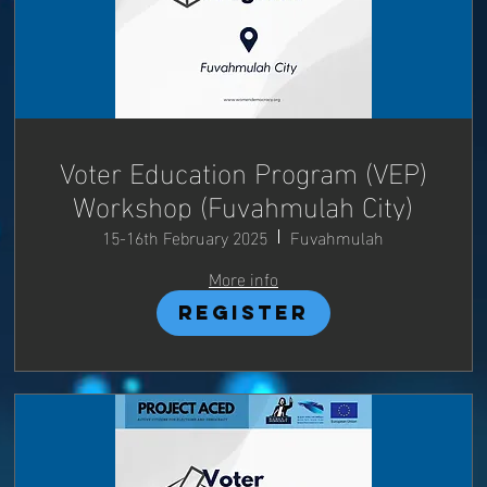
Voter Education Program (VEP)
Workshop (Fuvahmulah City)
15-16th February 2025
Fuvahmulah
More info
Register