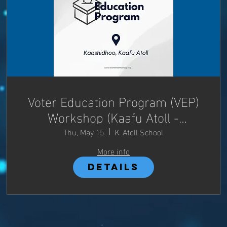
Voter Education Program (VEP)
Workshop (Kaafu Atoll -
Kaashidhoo)
Thu, May 15
K. Atoll School
More info
Details