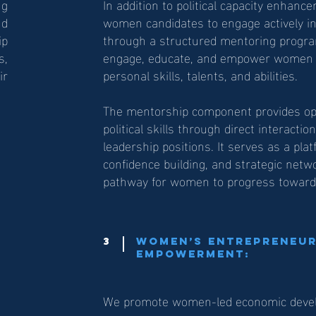
ng
In addition to political capacity enhan
nd
women candidates to engage actively in p
p
through a structured mentoring progra
s,
engage, educate, and empower women c
ir
personal skills, talents, and abilities.
The mentorship component provides opp
political skills through direct interacti
leadership positions. It serves as a pl
confidence building, and strategic netw
pathway for women to progress toward h
3
Women’s Entrepreneur
Empowerment:
We promote women-led economic develop