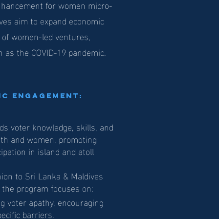
y enhancement for women micro-
ives aim to expand economic
e of women-led ventures,
ch as the COVID-19 pandemic.
vic Engagement:
ds voter knowledge, skills, and
uth and women, promoting
ipation in island and atoll
nion to Sri Lanka & Maldives
, the program focuses on:
ng voter apathy, encouraging
cific barriers.