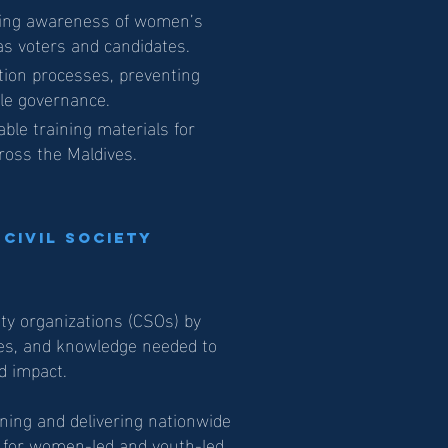
sing awareness of women’s
 as voters and candidates.
tion processes, preventing
le governance.
able training materials for
ross the Maldives.
 Civil Society
ety organizations (CSOs) by
ces, and knowledge needed to
d impact.
ning and delivering nationwide
y for women-led and youth-led