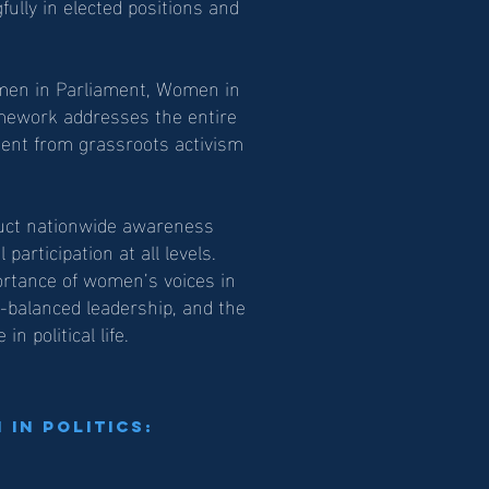
fully in elected positions and
omen in Parliament, Women in
mework addresses the entire
ent from grassroots activism
duct nationwide awareness
articipation at all levels.
ortance of women’s voices in
r-balanced leadership, and the
n political life.
in Politics: