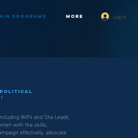
Log In
ain Programs
More
Political
:
including WiP4 and She Leads,
en with the skills,
mpaign effectively, advocate