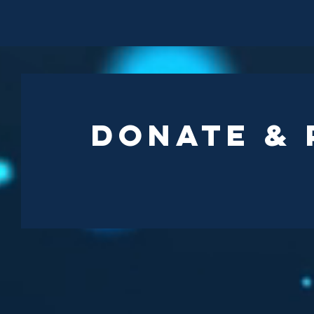
Donate &