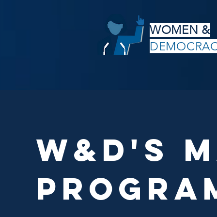
WOMEN &
DEMOCRA
W&D's M
progra