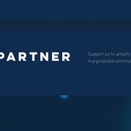
 Partner
Support us to amplify
marginalized communi