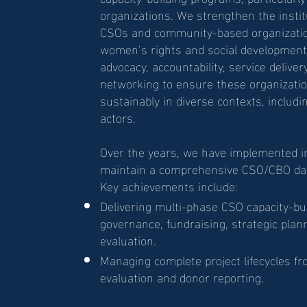
organizations. We strengthen the instit
CSOs and community-based organizatio
women’s rights and social development.
advocacy, accountability, service deliver
networking to ensure these organizatio
sustainably in diverse contexts, includi
actors.
Over the years, we have implemented ini
maintain a comprehensive CSO/CBO dat
Key achievements include:
Delivering multi-phase CSO capacity-bu
governance, fundraising, strategic plan
evaluation.
Managing complete project lifecycles f
evaluation and donor reporting.