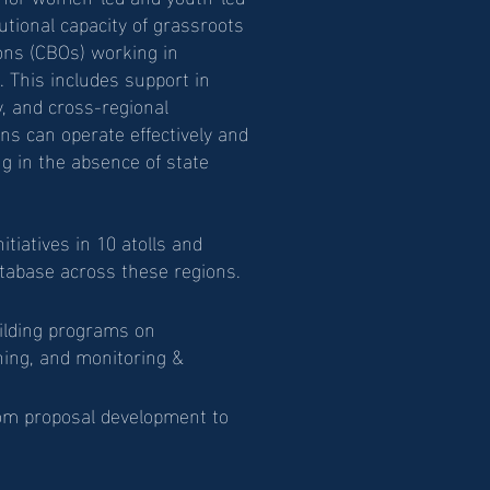
utional capacity of grassroots
ns (CBOs) working in
 This includes support in
y, and cross-regional
ns can operate effectively and
ng in the absence of state
tiatives in 10 atolls and
abase across these regions.
ilding programs on
ning, and monitoring &
rom proposal development to