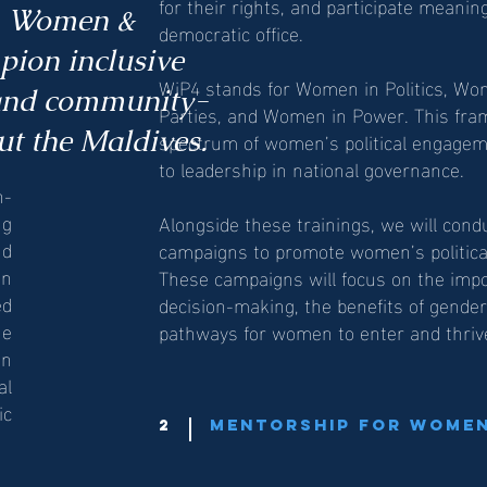
for their rights, and participate meaning
s, Women &
democratic office.
ion inclusive
WiP4 stands for Women in Politics, W
 and community-
Parties, and Women in Power. This fra
t the Maldives.
spectrum of women’s political engagem
to leadership in national governance.
n-
ng
Alongside these trainings, we will con
nd
campaigns to promote women’s political p
on
These campaigns will focus on the imp
ed
decision-making, the benefits of gende
he
pathways for women to enter and thrive i
in
al
ic
2
Mentorship for Women 