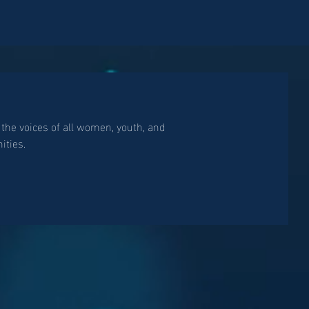
 the voices of all women, youth, and
ties.