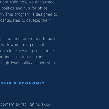
cement trainings, we encourage
olitics and run for office
m. This program is designed to
andidates to develop their
ortunities for women to build
on with women in political
atform for knowledge exchange,
orking, creating a strong
igh-level political leadership
ship & Economic
ment by facilitating skill-