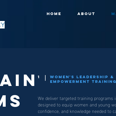
HOME
ABOUT
M
CY
ain
1
Women's Leadership & 
Empowerment Training
ms
We deliver targeted training programs 
designed to equip women and young wom
confidence, and knowledge needed to ca