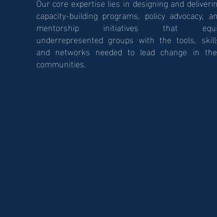
Our core expertise lies in designing and deliveri
capacity-building programs, policy advocacy, a
mentorship initiatives that equi
underrepresented groups with the tools, skill
and networks needed to lead change in the
communities.