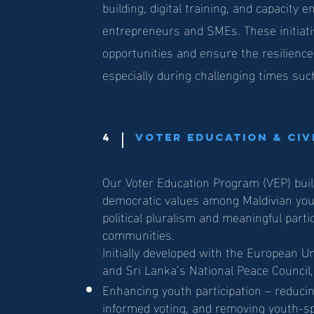
building, digital training, and capacit
entrepreneurs and SMEs. These initiat
opportunities and ensure the resilienc
especially during challenging times su
4
Voter Education & Ci
Our Voter Education Program (VEP) buil
democratic values among Maldivian yo
political pluralism and meaningful partic
communities.
Initially developed with the European U
and Sri Lanka’s National Peace Council
Enhancing youth participation – reduci
informed voting, and removing youth-spe