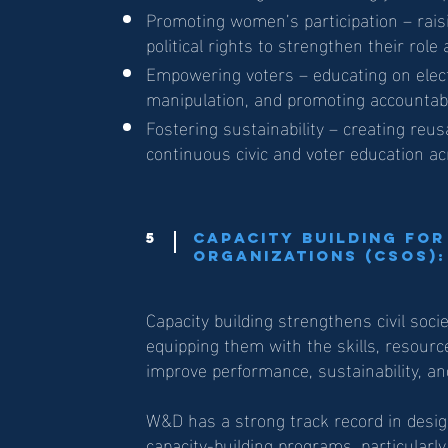
Promoting women’s participation – rai
political rights to strengthen their role
Empowering voters – educating on elec
manipulation, and promoting accountab
Fostering sustainability – creating reus
continuous civic and voter education ac
5
Capacity Building for
Organizations (CSOs):
Capacity building strengthens civil soci
equipping them with the skills, resour
improve performance, sustainability, an
W&D has a strong track record in desig
capacity-building programs, particularl