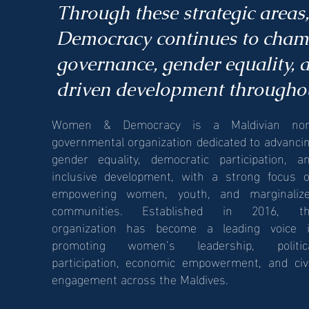
Through these strategic area
Democracy continues to champ
governance, gender equality,
driven development throughou
Women & Democracy is a Maldivian no
governmental organization dedicated to advanci
gender equality, democratic participation, a
inclusive development, with a strong focus 
empowering women, youth, and marginaliz
communities. Established in 2016, t
organization has become a leading voice 
promoting women’s leadership, politic
participation, economic empowerment, and civ
engagement across the Maldives.